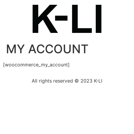
MY ACCOUNT
[woocommerce_my_account]
All rights reserved © 2023 K-LI