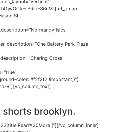
ions_layout=”vertical”
thGjwOCkFeBRlpFS6nM”][et_gmap
Mason St
_description=”Normandy Isles
er_description=”One Battery Park Plaza
_description=”Charing Cross
=”true”
und-color: #f2f2f2 !important;}”]
md-8″][vc_column_text]
 shorts brooklyn.
%23|title:Read%20More||”][/vc_column_inner]