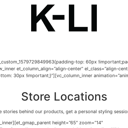
c_custom_1579729849963{padding-top: 60px !important;pad
inner et_column_align=”align-center” el_class=”align-cent
m: 30px !important;}”][vc_column_inner animation=”animat
Store Locations
e stories behind our products, get a personal styling session
w_inner][et_gmap_parent height=”65″ zoom=”14″