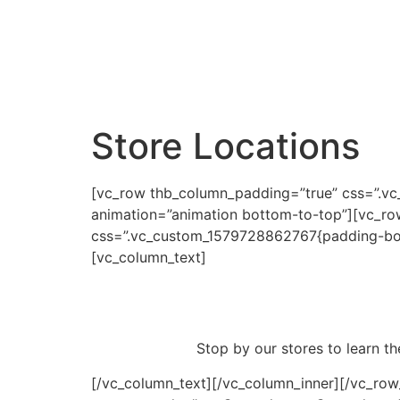
Store Locations
[vc_row thb_column_padding=”true” css=”.v
animation=”animation bottom-to-top”][vc_row_
css=”.vc_custom_1579728862767{padding-botto
[vc_column_text]
Stop by our stores to learn th
[/vc_column_text][/vc_column_inner][/vc_ro