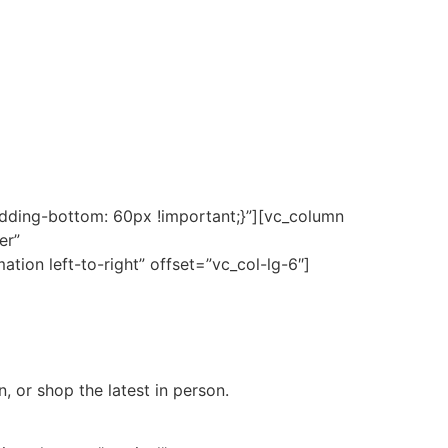
ding-bottom: 60px !important;}”][vc_column
er”
ion left-to-right” offset=”vc_col-lg-6″]
, or shop the latest in person.