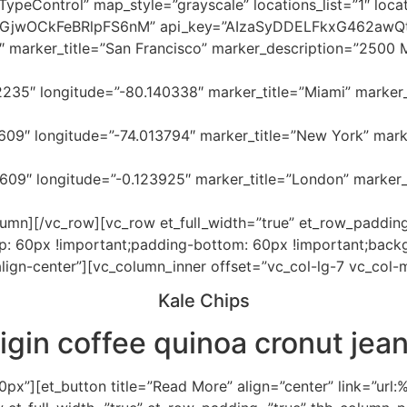
eControl” map_style=”grayscale” locations_list=”1″ locat
hGjwOCkFeBRlpFS6nM” api_key=”AIzaSyDDELFkxG462awQ
″ marker_title=”San Francisco” marker_description=”2500 
235″ longitude=”-80.140338″ marker_title=”Miami” marker
09″ longitude=”-74.013794″ marker_title=”New York” mark
609″ longitude=”-0.123925″ marker_title=”London” marker
umn][/vc_row][vc_row et_full_width=”true” et_row_padding
 60px !important;padding-bottom: 60px !important;backgro
lign-center”][vc_column_inner offset=”vc_col-lg-7 vc_col-
Kale Chips
rigin coffee
quinoa cronut
jean
x”][et_button title=”Read More” align=”center” link=”url: