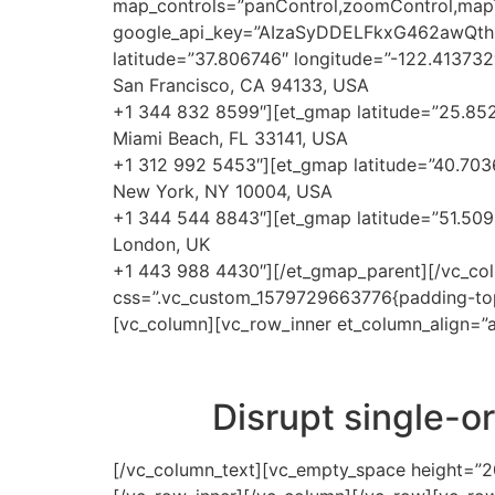
map_controls=”panControl,zoomControl,mapTyp
google_api_key=”AIzaSyDDELFkxG462awQt
latitude=”37.806746″ longitude=”-122.413732
San Francisco, CA 94133, USA
+1 344 832 8599″][et_gmap latitude=”25.852
Miami Beach, FL 33141, USA
+1 312 992 5453″][et_gmap latitude=”40.7036
New York, NY 10004, USA
+1 344 544 8843″][et_gmap latitude=”51.509
London, UK
+1 443 988 4430″][/et_gmap_parent][/vc_col
css=”.vc_custom_1579729663776{padding-top:
[vc_column][vc_row_inner et_column_align=”a
Disrupt single-o
[/vc_column_text][vc_empty_space height=”20p